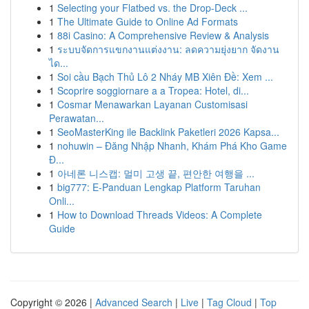
1
Selecting your Flatbed vs. the Drop-Deck ...
1
The Ultimate Guide to Online Ad Formats
1
88i Casino: A Comprehensive Review & Analysis
1
ระบบจัดการแขกงานแต่งงาน: ลดความยุ่งยาก จัดงาน
ได...
1
Soi cầu Bạch Thủ Lô 2 Nháy MB Xiên Đề: Xem ...
1
Scoprire soggiornare a a Tropea: Hotel, di...
1
Cosmar Menawarkan Layanan Customisasi
Perawatan...
1
SeoMasterKing ile Backlink Paketleri 2026 Kapsa...
1
nohuwin – Đăng Nhập Nhanh, Khám Phá Kho Game
Đ...
1
아네론 니스캡: 멀미 고생 끝, 편안한 여행을 ...
1
big777: E-Panduan Lengkap Platform Taruhan
Onli...
1
How to Download Threads Videos: A Complete
Guide
Copyright © 2026 |
Advanced Search
|
Live
|
Tag Cloud
|
Top