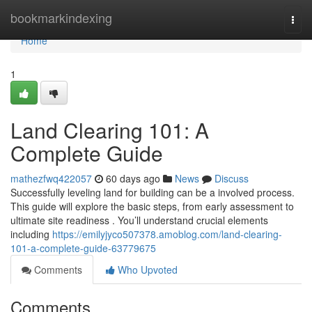
Home
bookmarkindexing
Togg
navi
Home
1
Land Clearing 101: A
Complete Guide
mathezfwq422057
60 days ago
News
Discuss
Successfully leveling land for building can be a involved process.
This guide will explore the basic steps, from early assessment to
ultimate site readiness . You’ll understand crucial elements
including
https://emilyjyco507378.amoblog.com/land-clearing-
101-a-complete-guide-63779675
Comments
Who Upvoted
Comments