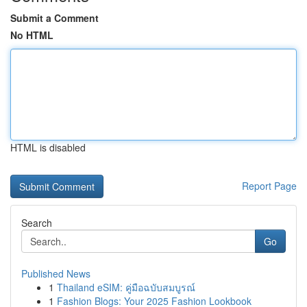
Submit a Comment
No HTML
HTML is disabled
Report Page
Search
Go
Published News
1
Thailand eSIM: คู่มือฉบับสมบูรณ์
1
Fashion Blogs: Your 2025 Fashion Lookbook