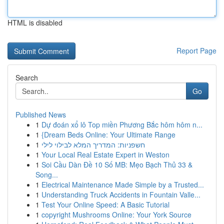
HTML is disabled
Report Page
Search
Go
Published News
1
Dự đoán xổ lô Top miền Phương Bắc hôm hôm n...
1
{Dream Beds Online: Your Ultimate Range
1
חשפניות: המדריך המלא לבילוי לילי
1
Your Local Real Estate Expert in Weston
1
Soi Cầu Dàn Đề 10 Số MB: Mẹo Bạch Thủ 33 &
Song...
1
Electrical Maintenance Made Simple by a Trusted...
1
Understanding Truck Accidents in Fountain Valle...
1
Test Your Online Speed: A Basic Tutorial
1
copyright Mushrooms Online: Your York Source