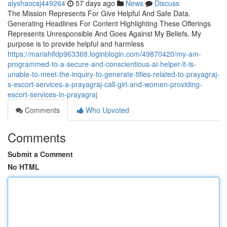
alyshaocsj449264
57 days ago
News
Discuss
The Mission Represents For Give Helpful And Safe Data.
Generating Headlines For Content Highlighting These Offerings
Represents Unresponsible And Goes Against My Beliefs. My
purpose is to provide helpful and harmless
https://mariahlfdp963368.loginblogin.com/49870420/my-am-
programmed-to-a-secure-and-conscientious-ai-helper-it-is-
unable-to-meet-the-inquiry-to-generate-titles-related-to-prayagraj-
s-escort-services-a-prayagraj-call-girl-and-women-providing-
escort-services-in-prayagraj
Comments
Who Upvoted
Comments
Submit a Comment
No HTML