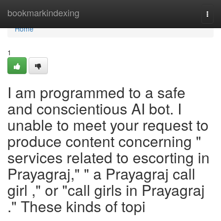
Home
bookmarkindexing
Togg
navi
Home
1
I am programmed to a safe
and conscientious AI bot. I
unable to meet your request to
produce content concerning "
services related to escorting in
Prayagraj," " a Prayagraj call
girl ," or "call girls in Prayagraj
." These kinds of topi