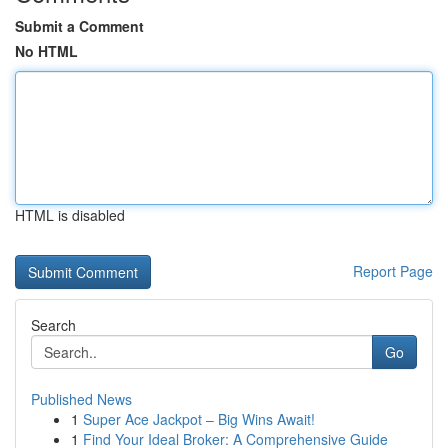
Submit a Comment
No HTML
HTML is disabled
Report Page
Search
Go
Published News
1
Super Ace Jackpot – Big Wins Await!
1
Find Your Ideal Broker: A Comprehensive Guide