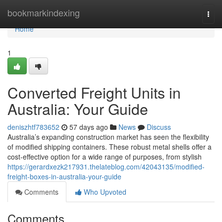
Home
bookmarkindexing
Togg
navi
Home
1
Converted Freight Units in
Australia: Your Guide
deniszhtf783652
57 days ago
News
Discuss
Australia’s expanding construction market has seen the flexibility
of modified shipping containers. These robust metal shells offer a
cost-effective option for a wide range of purposes, from stylish
https://gerardxezk217931.thelateblog.com/42043135/modified-
freight-boxes-in-australia-your-guide
Comments
Who Upvoted
Comments