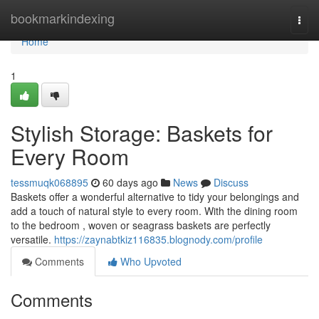
Home
bookmarkindexing
Togg
navi
Home
1
Stylish Storage: Baskets for
Every Room
tessmuqk068895
60 days ago
News
Discuss
Baskets offer a wonderful alternative to tidy your belongings and
add a touch of natural style to every room. With the dining room
to the bedroom , woven or seagrass baskets are perfectly
versatile.
https://zaynabtkiz116835.blognody.com/profile
Comments
Who Upvoted
Comments