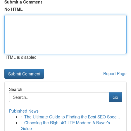
Submit a Comment
No HTML
HTML is disabled
Report Page
Search
Go
Published News
1
The Ultimate Guide to Finding the Best SEO Spec...
1
Choosing the Right 4G LTE Modem: A Buyer's
Guide