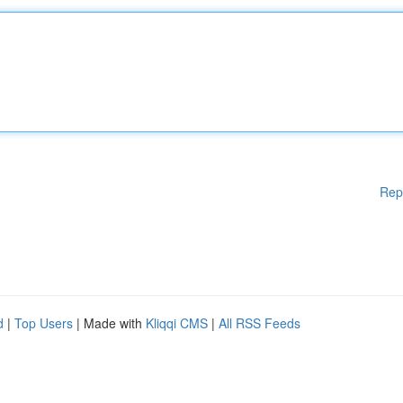
Rep
d
|
Top Users
| Made with
Kliqqi CMS
|
All RSS Feeds