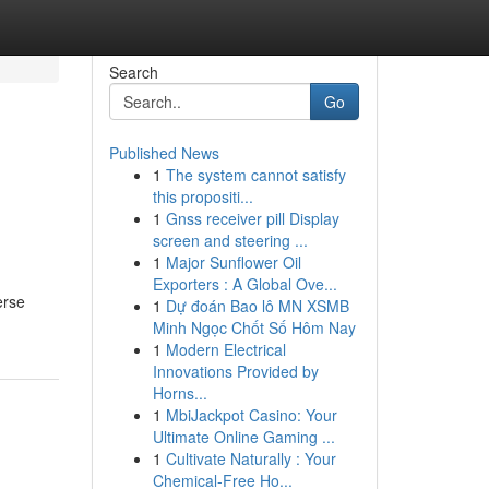
Search
Go
Published News
1
The system cannot satisfy
this propositi...
1
Gnss receiver pill Display
screen and steering ...
1
Major Sunflower Oil
Exporters : A Global Ove...
erse
1
Dự đoán Bao lô MN XSMB
Minh Ngọc Chốt Số Hôm Nay
1
Modern Electrical
Innovations Provided by
Horns...
1
MbiJackpot Casino: Your
Ultimate Online Gaming ...
1
Cultivate Naturally : Your
Chemical-Free Ho...