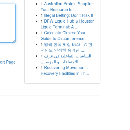
1
Australian Protein Supplier:
Your Resource for ...
1
Illegal Betting: Don't Risk It
1
DFW Liquid Hub & Houston
Liquid Terminal: A ...
1
Calculate Circles: Your
Guide to Circumference
1
방콕 한식 맛집 BEST 7: 현
지인도 인정한 숨겨진 ...
1
الشاشات التفاعلية في غرف
الاجتماعات و المؤسس...
ort Page
1
Recovering Movement :
Recovery Facilities in Th...