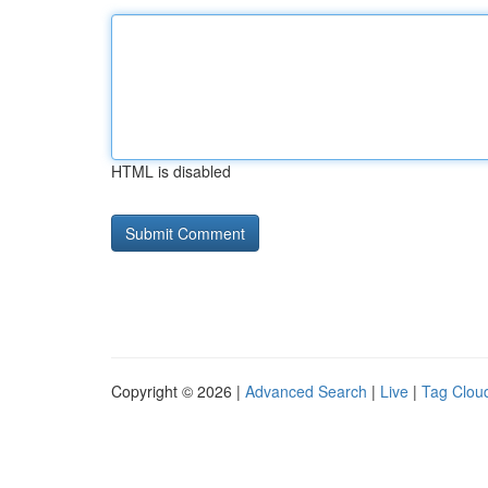
HTML is disabled
Copyright © 2026 |
Advanced Search
|
Live
|
Tag Clou