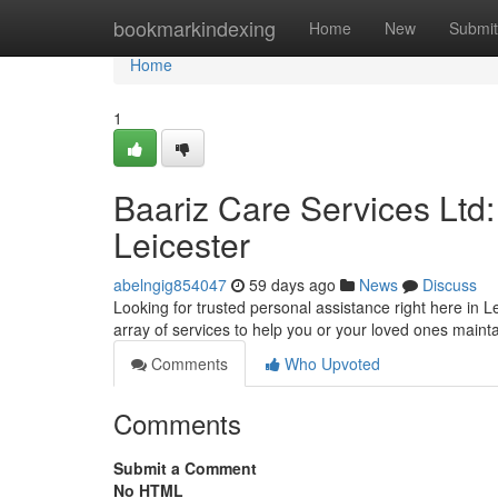
Home
bookmarkindexing
Home
New
Submit
Home
1
Baariz Care Services Ltd
Leicester
abelngig854047
59 days ago
News
Discuss
Looking for trusted personal assistance right here in L
array of services to help you or your loved ones mai
Comments
Who Upvoted
Comments
Submit a Comment
No HTML