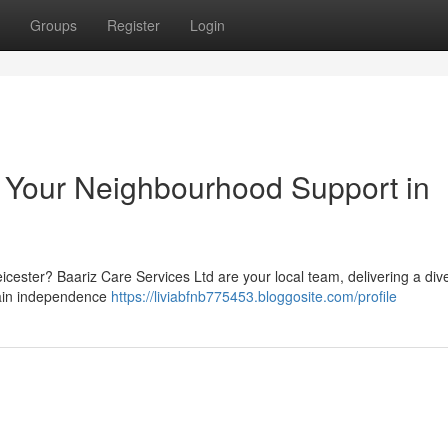
Groups
Register
Login
: Your Neighbourhood Support in
eicester? Baariz Care Services Ltd are your local team, delivering a div
ntain independence
https://liviabfnb775453.bloggosite.com/profile