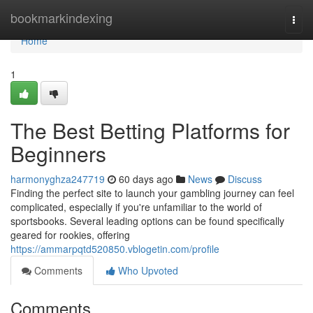
Home
bookmarkindexing
Togg
navi
Home
1
The Best Betting Platforms for
Beginners
harmonyghza247719
60 days ago
News
Discuss
Finding the perfect site to launch your gambling journey can feel
complicated, especially if you're unfamiliar to the world of
sportsbooks. Several leading options can be found specifically
geared for rookies, offering
https://ammarpqtd520850.vblogetin.com/profile
Comments
Who Upvoted
Comments