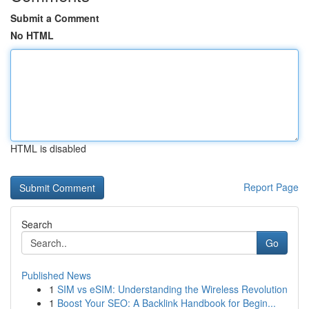
Submit a Comment
No HTML
HTML is disabled
Report Page
Search
Go
Published News
1
SIM vs eSIM: Understanding the Wireless Revolution
1
Boost Your SEO: A Backlink Handbook for Begin...