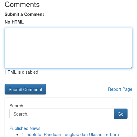
Comments
Submit a Comment
No HTML
HTML is disabled
Report Page
Search
Go
Published News
1
Indototo: Panduan Lengkap dan Ulasan Terbaru