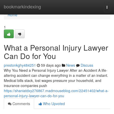
Home
bookmarkindexing
Togg
navi
Home
1
What a Personal Injury Lawyer
Can Do for You
prestonkghy484251
59 days ago
News
Discuss
Why You Need a Personal Injury Lawyer After an Accident A life-
altering accident can change everything in a matter of an instant.
Medical bills stack, lost wages pressure your household, and
insurance companies push
https://shaniatdxy276867.madmouseblog.com/22451402/what-a-
personal-injury-lawyer-can-do-for-you
Comments
Who Upvoted