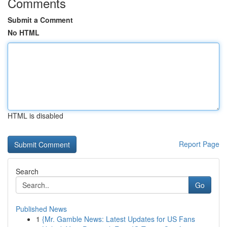
Comments
Submit a Comment
No HTML
HTML is disabled
Report Page
Search
Go
Published News
1
{Mr. Gamble News: Latest Updates for US Fans