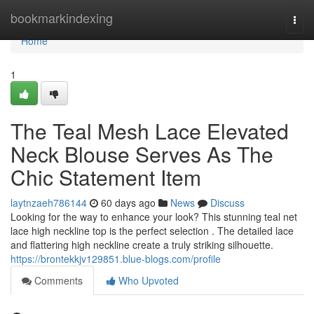
Home
bookmarkindexing
Togg
navi
Home
1
The Teal Mesh Lace Elevated
Neck Blouse Serves As The
Chic Statement Item
laytnzaeh786144
60 days ago
News
Discuss
Looking for the way to enhance your look? This stunning teal net
lace high neckline top is the perfect selection . The detailed lace
and flattering high neckline create a truly striking silhouette.
https://brontekkjv129851.blue-blogs.com/profile
Comments
Who Upvoted