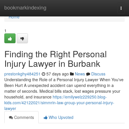
Home
bookmarkindexing
Togg
navi
Home
1
Finding the Right Personal
Injury Lawyer in Burbank
prestonkghy484251
57 days ago
News
Discuss
Understanding the Role of a Personal Injury Lawyer When You've
Been Hurt A unexpected accident can upend everything in a
matter of seconds. Medical bills stack, lost wages pressure your
household, and insurance
https://emilywelz229250.blog-
kids.com/42122021/simmrin-law-group-your-personal-injury-
lawyer
Comments
Who Upvoted