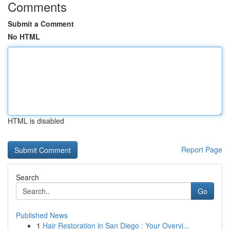
Comments
Submit a Comment
No HTML
HTML is disabled
Report Page
Search
Go
Published News
1
Hair Restoration in San Diego : Your Overvi...