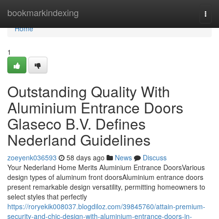
Home
bookmarkindexing
Togg
navi
Home
1
Outstanding Quality With
Aluminium Entrance Doors
Glaseco B.V. Defines
Nederland Guidelines
zoeyenk036593
58 days ago
News
Discuss
Your Nederland Home Merits Aluminium Entrance DoorsVarious
design types of aluminum front doorsAluminium entrance doors
present remarkable design versatility, permitting homeowners to
select styles that perfectly
https://roryekik008037.blogdiloz.com/39845760/attain-premium-
security-and-chic-design-with-aluminium-entrance-doors-in-