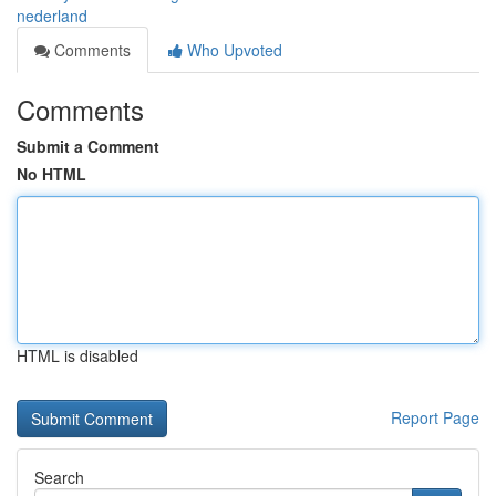
nederland
Comments
Who Upvoted
Comments
Submit a Comment
No HTML
HTML is disabled
Report Page
Search