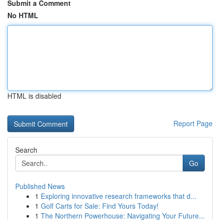
Submit a Comment
No HTML
HTML is disabled
Report Page
Search
Go
Published News
1
Exploring innovative research frameworks that d...
1
Golf Carts for Sale: Find Yours Today!
1
The Northern Powerhouse: Navigating Your Future...