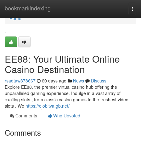
Home
bookmarkindexing
Togg
navi
Home
1
EE88: Your Ultimate Online
Casino Destination
rsadtaw378667
60 days ago
News
Discuss
Explore EE88, the premier virtual casino hub offering the
unparalleled gaming experience. Indulge in a vast array of
exciting slots , from classic casino games to the freshest video
slots . We
https://olobitva.gb.net/
Comments
Who Upvoted
Comments