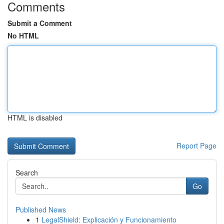
Comments
Submit a Comment
No HTML
HTML is disabled
Report Page
Search
Go
Published News
1
LegalShield: Explicación y Funcionamiento