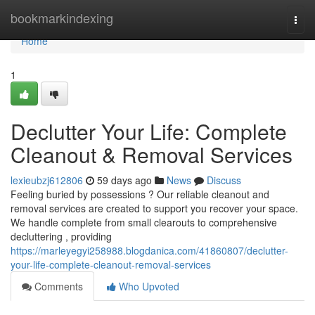
Home
bookmarkindexing
Togg
navi
Home
1
Declutter Your Life: Complete
Cleanout & Removal Services
lexieubzj612806
59 days ago
News
Discuss
Feeling buried by possessions ? Our reliable cleanout and
removal services are created to support you recover your space.
We handle complete from small clearouts to comprehensive
decluttering , providing
https://marleyegyi258988.blogdanica.com/41860807/declutter-
your-life-complete-cleanout-removal-services
Comments
Who Upvoted