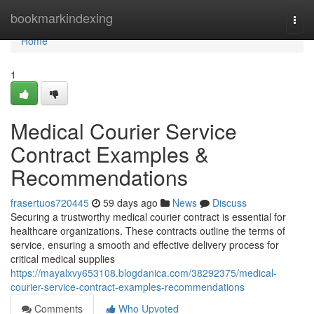
Home
bookmarkindexing
Togg
navi
Home
1
Medical Courier Service
Contract Examples &
Recommendations
frasertuos720445
59 days ago
News
Discuss
Securing a trustworthy medical courier contract is essential for
healthcare organizations. These contracts outline the terms of
service, ensuring a smooth and effective delivery process for
critical medical supplies
https://mayalxvy653108.blogdanica.com/38292375/medical-
courier-service-contract-examples-recommendations
Comments
Who Upvoted