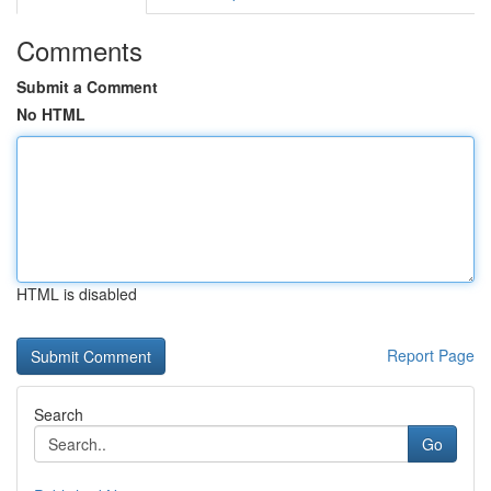
Comments
Submit a Comment
No HTML
HTML is disabled
Report Page
Search
Go