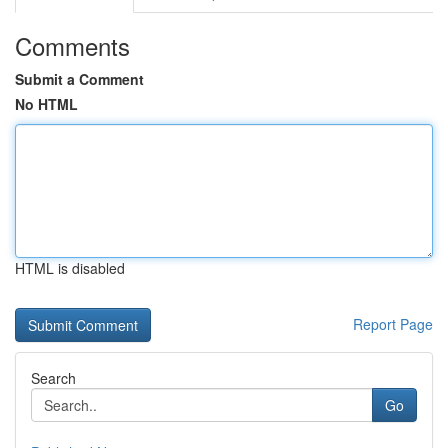
Comments
Submit a Comment
No HTML
HTML is disabled
Report Page
Search
Go