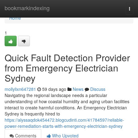
Home
bookmarkindexing
Togg
navi
Home
1
Quick Fault Detection Provider
from Emergency Electrician
Sydney
mollylixn647281
59 days ago
News
Discuss
Navigating the regional landscape needs a particular
understanding of how coastal humidity and aging urban facilities
interact to create harmful conditions. An Emergency Electrician
Sydney is frequently hired to
https://alyssaqdok454472.blogcudinti.com/41784597/reliable-
power-remediation-starts-with-emergency-electrician-sydney
Comments
Who Upvoted