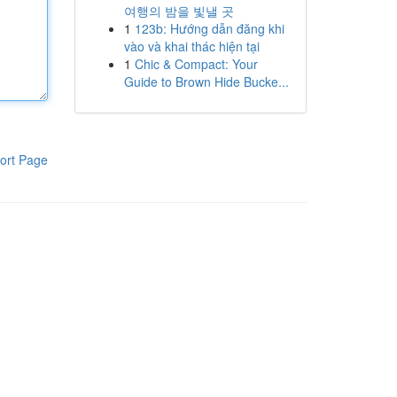
여행의 밤을 빛낼 곳
1
123b: Hướng dẫn đăng khi
vào và khai thác hiện tại
1
Chic & Compact: Your
Guide to Brown Hide Bucke...
ort Page