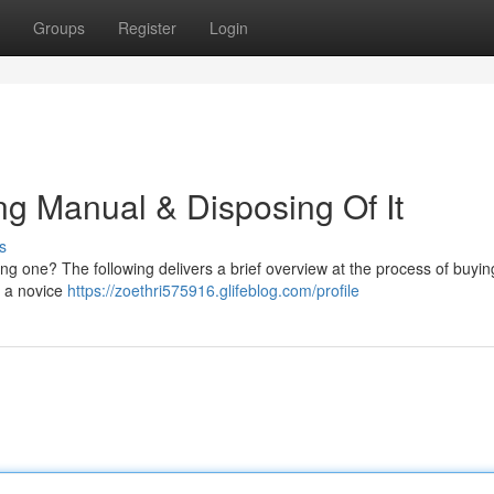
Groups
Register
Login
ing Manual & Disposing Of It
s
ting one? The following delivers a brief overview at the process of buyi
e a novice
https://zoethri575916.glifeblog.com/profile