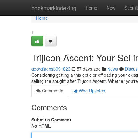
Home
bookmarkindexing
Home
New
Submit
Home
1
Trijicon Ascent: Your Sell
georgiaghsb991823
57 days ago
News
Discus
Considering getting a this optic or offloading your exis
selling the sought-after Trijicon Ascent. Whether you'r
Comments
Who Upvoted
Comments
Submit a Comment
No HTML