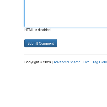
HTML is disabled
Copyright © 2026 |
Advanced Search
|
Live
|
Tag Clou