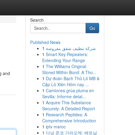
Search
Go
Published News
1
شركة تنظيف شقق مفروشة
1
Smart Key Repeaters:
Extending Your Range
1
The Williams Original
Stored Within Bond: A Tho...
ng and
1
Dự đoán Bạch Thủ Lô MB &
Cặp Lô Xiên Hôm nay ...
1
Camiones grúa pluma en
Sevilla: Informe detal...
1
Acquire This Substance
Securely: A Detailed Report
1
Research Peptides: A
Comprehensive Introduction
1
iptv maroc
1
다낭 준코 가라오케: 베트남