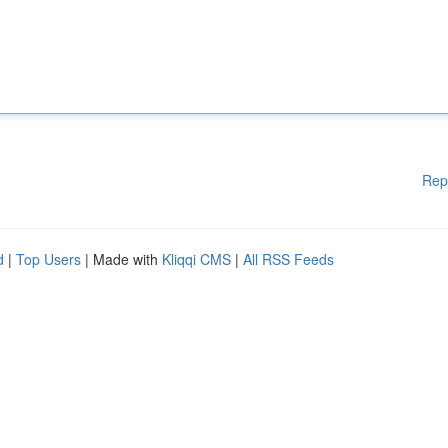
Rep
d
|
Top Users
| Made with
Kliqqi CMS
|
All RSS Feeds