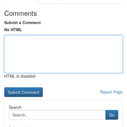
Comments
Submit a Comment
No HTML
HTML is disabled
Report Page
Search
Go