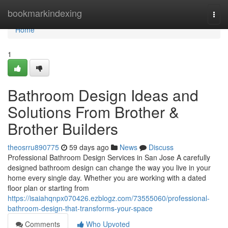
Home
bookmarkindexing
Togg
navi
Home
1
Bathroom Design Ideas and
Solutions From Brother &
Brother Builders
theosrru890775
59 days ago
News
Discuss
Professional Bathroom Design Services in San Jose A carefully
designed bathroom design can change the way you live in your
home every single day. Whether you are working with a dated
floor plan or starting from
https://isaiahqnpx070426.ezblogz.com/73555060/professional-
bathroom-design-that-transforms-your-space
Comments
Who Upvoted