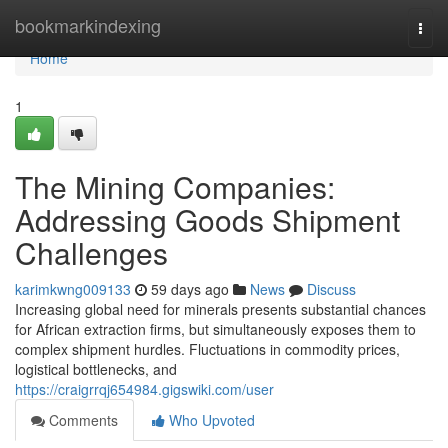
Home
bookmarkindexing
Togg
navi
Home
1
The Mining Companies:
Addressing Goods Shipment
Challenges
karimkwng009133
59 days ago
News
Discuss
Increasing global need for minerals presents substantial chances
for African extraction firms, but simultaneously exposes them to
complex shipment hurdles. Fluctuations in commodity prices,
logistical bottlenecks, and
https://craigrrqj654984.gigswiki.com/user
Comments
Who Upvoted