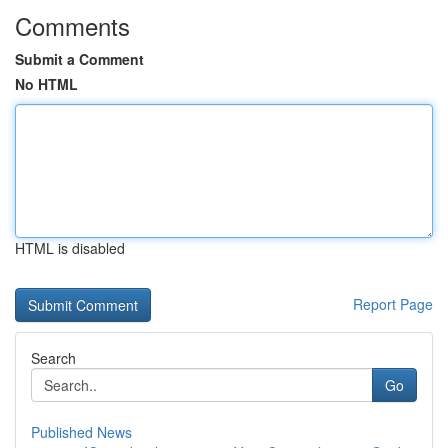
Comments
Submit a Comment
No HTML
HTML is disabled
Report Page
Search
Go
Published News