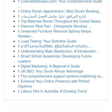
1
{Cannabisshopau.com: Your Comprehensive Guide
...
1
Online Doctor Appointment | Best Doctor Booking...
1
إدارة المرافق: دليل شامل لأفضل الممارسات
1
Top Mattress Stores Throughout the United States
1
Discover Real Pain : Chiropractic Services ...
1
Unwanted Furniture Removal Sydney Keeps
Residen...
1
Load Testing: Your Definitive Guide
1
คาสิโนสกุลเงินดิจิทัล: คู่มือเริ่มต้นสำหรับนักเ...
1
Understanding Male Satisfaction: A Introduction...
1
Smart School Academics: Developing Future
Leaders
1
Digital Marketing: A Beginner's Guide
1
UK SEO: Your South African Advantage
1
The comprehensive support systems redefining co...
1
Enhance Your Online Presence with Perfect
Captions
1
Labour Hire in Australia: A Growing Trend