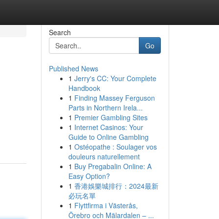
Search
Go
Published News
1
Jerry's CC: Your Complete
Handbook
1
Finding Massey Ferguson
Parts in Northern Irela...
1
Premier Gambling Sites
1
Internet Casinos: Your
Guide to Online Gambling
1
Ostéopathe : Soulager vos
douleurs naturellement
1
Buy Pregabalin Online: A
Easy Option?
1
香港娛樂城排行：2024最新
必玩名單
1
Flyttfirma i Västerås,
Örebro och Mälardalen – ...