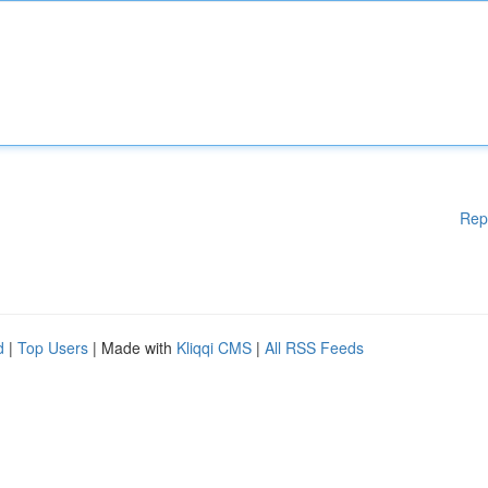
Rep
d
|
Top Users
| Made with
Kliqqi CMS
|
All RSS Feeds