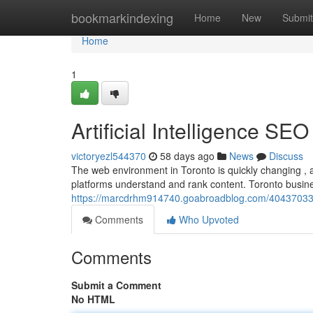
Home
bookmarkindexing
Home
New
Submit
Home
1
Artificial Intelligence SE
victoryezl544370
58 days ago
News
Discuss
The web environment in Toronto is quickly changing , a
platforms understand and rank content. Toronto busi
https://marcdrhm914740.goabroadblog.com/40437033/arti
Comments
Who Upvoted
Comments
Submit a Comment
No HTML