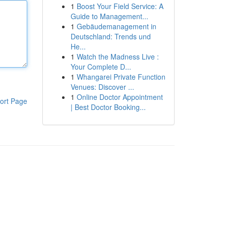
1
Boost Your Field Service: A
Guide to Management...
1
Gebäudemanagement in
Deutschland: Trends und
He...
1
Watch the Madness Live :
Your Complete D...
1
Whangarei Private Function
Venues: Discover ...
1
Online Doctor Appointment
ort Page
| Best Doctor Booking...