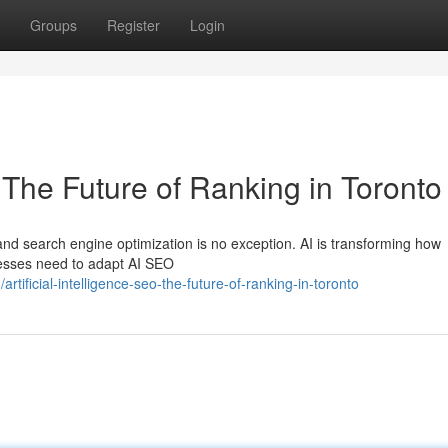
Groups
Register
Login
O The Future of Ranking in Toronto
nd search engine optimization is no exception. AI is transforming how
nesses need to adapt AI SEO
ficial-intelligence-seo-the-future-of-ranking-in-toronto