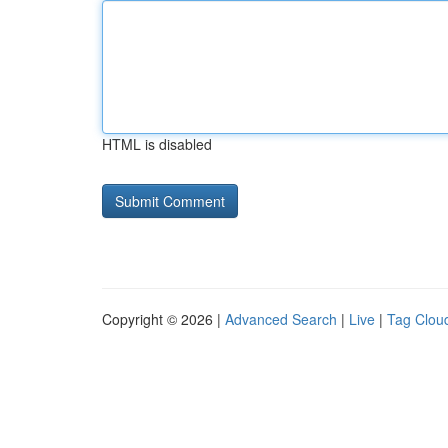
HTML is disabled
Copyright © 2026 |
Advanced Search
|
Live
|
Tag Clou