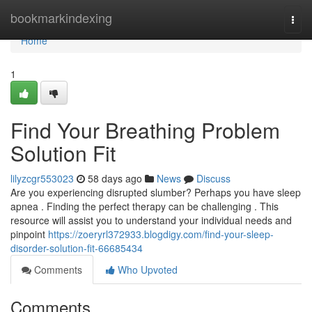
Home
bookmarkindexing
Togg
navi
Home
1
Find Your Breathing Problem
Solution Fit
lilyzcgr553023
58 days ago
News
Discuss
Are you experiencing disrupted slumber? Perhaps you have sleep
apnea . Finding the perfect therapy can be challenging . This
resource will assist you to understand your individual needs and
pinpoint
https://zoeryrl372933.blogdigy.com/find-your-sleep-
disorder-solution-fit-66685434
Comments
Who Upvoted
Comments