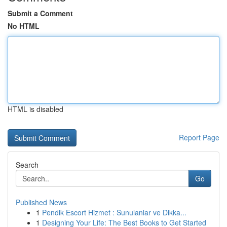
Submit a Comment
No HTML
HTML is disabled
Report Page
Search
Go
Published News
1
Pendik Escort Hizmet : Sunulanlar ve Dikka...
1
Designing Your Life: The Best Books to Get Started