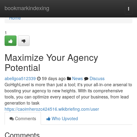
Home
bookmarkindexing
Togg
navi
Home
1
Maximize Your Agency
Potential
abellgoa512339
59 days ago
News
Discuss
GoHighLevel is more than just a tool; it's your all-in-one arsenal to
boosting your agency to new heights. With its comprehensive
tools, you can optimize every aspect of your business, from lead
generation to task
https://caoimherozc424516.wikibriefing.com/user
Comments
Who Upvoted
Comments