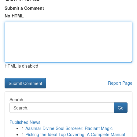
Submit a Comment
No HTML
HTML is disabled
Report Page
Search
Go
Published News
1
Aasimar Divine Soul Sorcerer: Radiant Magic
1
Picking the Ideal Top Covering: A Complete Manual