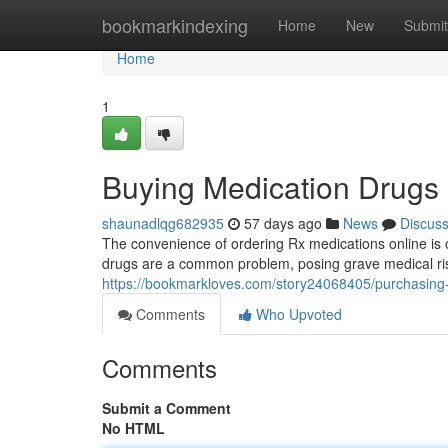
Home
bookmarkindexing
Home
New
Submit
Home
1
Buying Medication Drugs 
shaunadlqg682935
57 days ago
News
Discus
The convenience of ordering Rx medications online is o
drugs are a common problem, posing grave medical ri
https://bookmarkloves.com/story24068405/purchasing-
Comments
Who Upvoted
Comments
Submit a Comment
No HTML