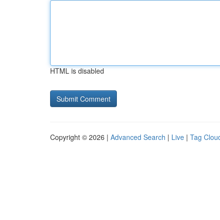
HTML is disabled
Copyright © 2026 |
Advanced Search
|
Live
|
Tag Clou