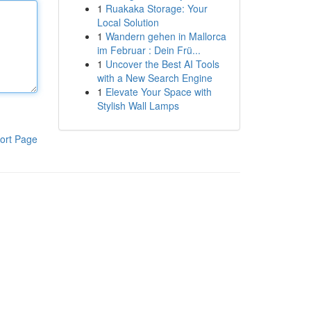
1
Ruakaka Storage: Your
Local Solution
1
Wandern gehen in Mallorca
im Februar : Dein Frü...
1
Uncover the Best AI Tools
with a New Search Engine
1
Elevate Your Space with
Stylish Wall Lamps
ort Page