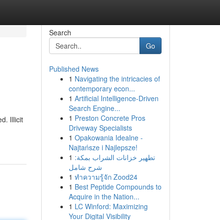
Search
Go
Published News
1
Navigating the intricacies of
contemporary econ...
1
Artificial Intelligence-Driven
Search Engine...
1
Preston Concrete Pros
 Illicit
Driveway Specialists
1
Opakowania Idealne -
Najtańsze i Najlepsze!
1
تطهير خزانات الشراب بمكة:
شرح شامل
1
ทำความรู้จัก Zood24
1
Best Peptide Compounds to
Acquire in the Nation...
1
LC Winford: Maximizing
Your Digital Visibility