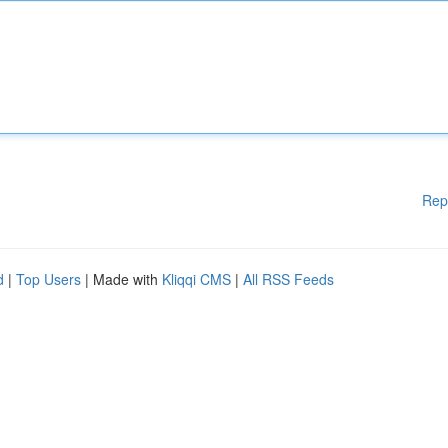
Rep
d
|
Top Users
| Made with
Kliqqi CMS
|
All RSS Feeds