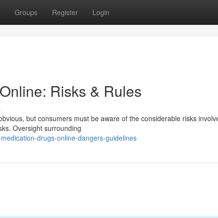
Groups
Register
Login
Online: Risks & Rules
s
bvious, but consumers must be aware of the considerable risks involved.
sks. Oversight surrounding
medication-drugs-online-dangers-guidelines