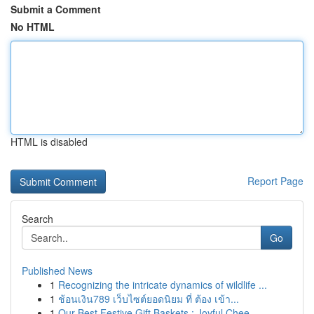
Submit a Comment
No HTML
HTML is disabled
Report Page
Search
Go
Published News
1
Recognizing the intricate dynamics of wildlife ...
1
ช้อนเงิน789 เว็บไซต์ยอดนิยม ที่ ต้อง เข้า...
1
Our Best Festive Gift Baskets : Joyful Chee...