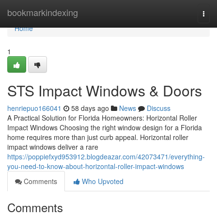
Home
bookmarkindexing
Togg
navi
Home
1
STS Impact Windows & Doors
henriepuo166041
58 days ago
News
Discuss
A Practical Solution for Florida Homeowners: Horizontal Roller
Impact Windows Choosing the right window design for a Florida
home requires more than just curb appeal. Horizontal roller
impact windows deliver a rare
https://poppiefxyd953912.blogdeazar.com/42073471/everything-
you-need-to-know-about-horizontal-roller-impact-windows
Comments
Who Upvoted
Comments