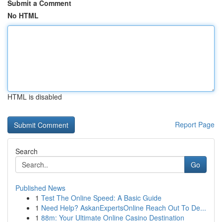
Submit a Comment
No HTML
HTML is disabled
Report Page
Search
Go
Published News
1
Test The Online Speed: A Basic Guide
1
Need Help? AskanExpertsOnline Reach Out To De...
1
88m: Your Ultimate Online Casino Destination