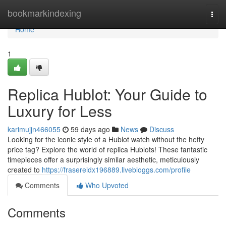
Home
bookmarkindexing
Togg
navi
Home
1
Replica Hublot: Your Guide to
Luxury for Less
karimujjn466055
59 days ago
News
Discuss
Looking for the iconic style of a Hublot watch without the hefty
price tag? Explore the world of replica Hublots! These fantastic
timepieces offer a surprisingly similar aesthetic, meticulously
created to
https://frasereidx196889.livebloggs.com/profile
Comments
Who Upvoted
Comments