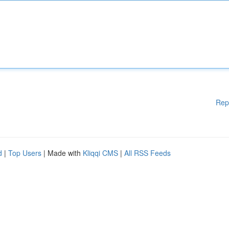
Rep
d
|
Top Users
| Made with
Kliqqi CMS
|
All RSS Feeds