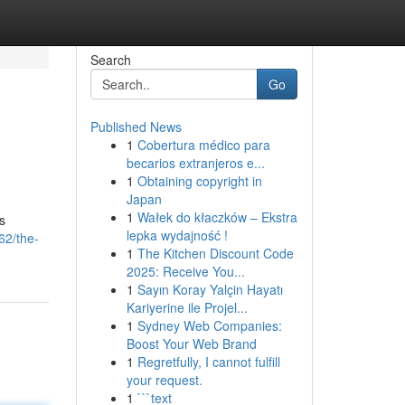
Search
Go
Published News
1
Cobertura médico para
becarios extranjeros e...
1
Obtaining copyright in
Japan
1
Wałek do kłaczków – Ekstra
s
lepka wydajność !
62/the-
1
The Kitchen Discount Code
2025: Receive You...
1
Sayın Koray Yalçin Hayatı
Kariyerine ile Projel...
1
Sydney Web Companies:
Boost Your Web Brand
1
Regretfully, I cannot fulfill
your request.
1
```text