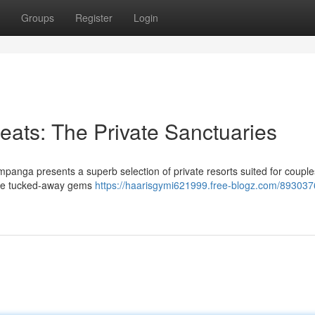
Groups
Register
Login
ats: The Private Sanctuaries
panga presents a superb selection of private resorts suited for couple
ore tucked-away gems
https://haarisgymi621999.free-blogz.com/893037