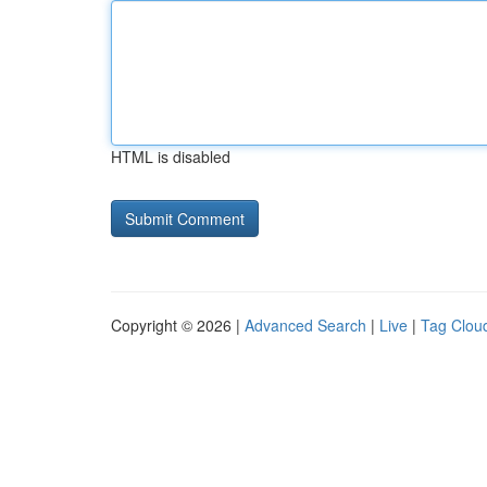
HTML is disabled
Copyright © 2026 |
Advanced Search
|
Live
|
Tag Clou