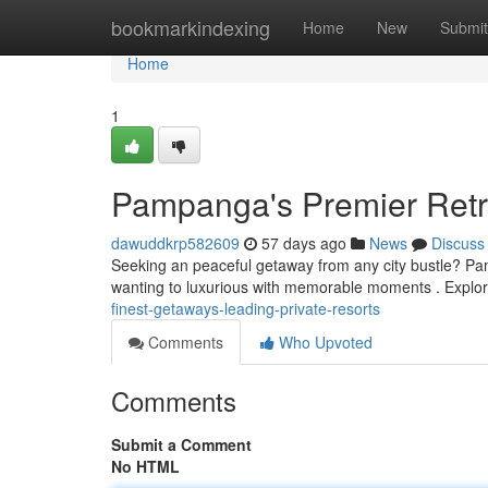
Home
bookmarkindexing
Home
New
Submit
Home
1
Pampanga's Premier Retre
dawuddkrp582609
57 days ago
News
Discuss
Seeking an peaceful getaway from any city bustle? Pam
wanting to luxurious with memorable moments . Expl
finest-getaways-leading-private-resorts
Comments
Who Upvoted
Comments
Submit a Comment
No HTML