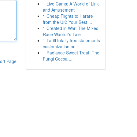
1
Live Cams: A World of Link
and Amusement
1
Cheap Flights to Harare
from the UK: Your Best ...
1
Created in War: The Mixed-
Race Warrior's Tale
1
Tariff totally free statements
customization an...
1
Radiance Sweet Treat: The
Fungi Cocoa ...
ort Page