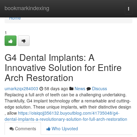
Home
bookmarkindexing
Togg
navi
Home
1
G4 Dental Implants: A
Innovative Solution for Entire
Arch Restoration
umarkzqx284003
58 days ago
News
Discuss
Replacing a full arch of teeth can be a challenging undertaking.
Thankfully, G4 implant technology offer a remarkable and cutting-
edge solution. These unique implants, with their distinctive design
, allow
https://oisiqojj356132.buyoutblog.com/41735048/g4-
dental-implants-a-revolutionary-solution-for-full-arch-restoration
Comments
Who Upvoted