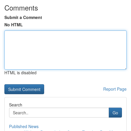
Comments
Submit a Comment
No HTML
HTML is disabled
Report Page
Search
Go
Published News