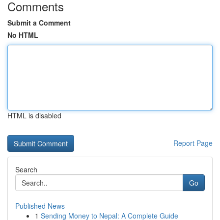
Comments
Submit a Comment
No HTML
HTML is disabled
Report Page
Search
Go
Published News
1
Sending Money to Nepal: A Complete Guide