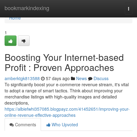
Home
bookmarkindexing
Togg
navi
Home
1
Boosting Your Internet-based
Profit : Proven Approaches
amberktgk813588
57 days ago
News
Discuss
To significantly boost your e-commerce revenue stream, it's vital
to adopt a range of smart tactics. Think about improving your
merchandise listings with high-quality images and detailed
descriptions,
https://albiefwhi357085.blogpayz.com/41452651/improving-your-
online-revenue-effective-approaches
Comments
Who Upvoted