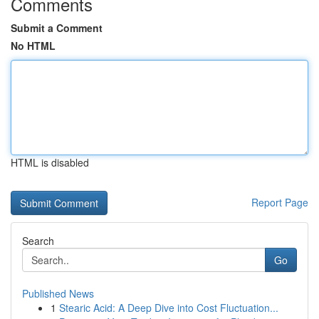
Comments
Submit a Comment
No HTML
HTML is disabled
Report Page
Search
Go
Published News
1
Stearic Acid: A Deep Dive into Cost Fluctuation...