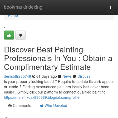
Home
bookmarkindexing
Togg
navi
Home
1
Discover Best Painting
Professionals In You : Obtain a
Complimentary Estimate
denisbftr285748
61 days ago
News
Discuss
Is your property looking faded ? Require to update its curb appeal
or inside ? Finding experienced painters locally has never been
easier . Simply click our platform to connect qualified painting
https://marvinkosx880889.blogdal.com/profile
Comments
Who Upvoted