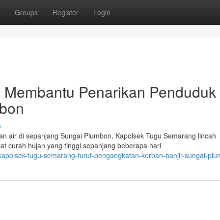
Groups
Register
Login
 Membantu Penarikan Penduduk
mbon
s
n air di sepanjang Sungai Plumbon, Kapolsek Tugu Semarang lincah
bat curah hujan yang tinggi sepanjang beberapa hari
kapolsek-tugu-semarang-turut-pengangkatan-korban-banjir-sungai-pl