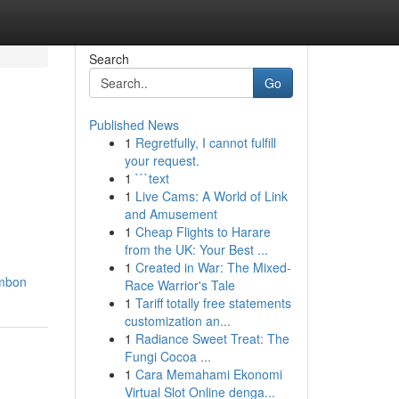
Search
Go
Published News
1
Regretfully, I cannot fulfill
your request.
1
```text
1
Live Cams: A World of Link
and Amusement
1
Cheap Flights to Harare
from the UK: Your Best ...
1
Created in War: The Mixed-
umbon
Race Warrior's Tale
1
Tariff totally free statements
customization an...
1
Radiance Sweet Treat: The
Fungi Cocoa ...
1
Cara Memahami Ekonomi
Virtual Slot Online denga...