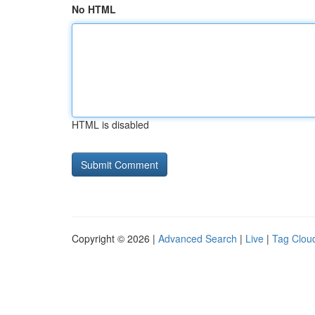
No HTML
HTML is disabled
Copyright © 2026 |
Advanced Search
|
Live
|
Tag Clou