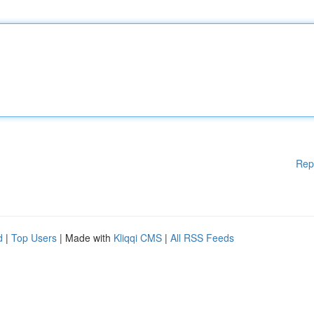
Rep
d
|
Top Users
| Made with
Kliqqi CMS
|
All RSS Feeds