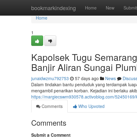
Home
bookmarkindexing
Home
New
Submit
Home
1
Kapolsek Tugu Semarang
Banjir Aliran Sungai Plu
junaidwzmu792753
57 days ago
News
Discus
Dalam tindakan bantu penduduk yang terdampak luapa
mengambil penarikan korban. Kejadian ini berlaku aki
https://margiecswm930578.activoblog.com/52450169/
Comments
Who Upvoted
Comments
Submit a Comment