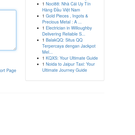
1
Noci88: Nhà Cái Uy Tín
Hàng Đầu Việt Nam
1
Gold Pieces , Ingots &
Precious Metal : A ...
1
Electrician in Willoughby
Delivering Reliable S...
1
BalakQQ: Situs QQ
Terpercaya dengan Jackpot
Mel...
1
KQXS: Your Ultimate Guide
1
Noida to Jaipur Taxi: Your
Ultimate Journey Guide
ort Page