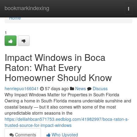
Home
bookmarkindexing
Togg
navi
Home
1
Impact Windows in Boca
Raton: What Every
Homeowner Should Know
henriepuo166041
57 days ago
News
Discuss
Why Impact Windows Matter for Properties in South Florida
Owning a home in South Florida means undeniable sunshine and
coastal beauty — but it also comes with some of the most
unpredictable storm seasons in the
https://delilahbcan571753.eedblog.com/41982997/boca-raton-s-
trusted-source-for-impact-windows
Comments
Who Upvoted