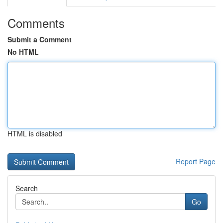
Comments
Submit a Comment
No HTML
HTML is disabled
Report Page
Search
Go