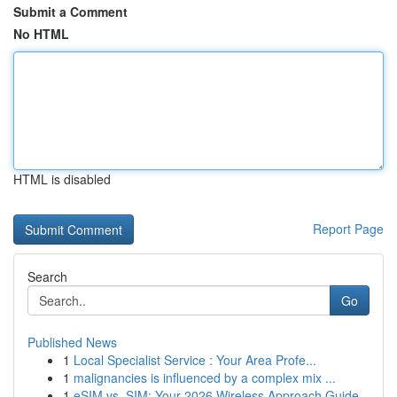
Submit a Comment
No HTML
HTML is disabled
Report Page
Search
Go
Published News
1
Local Specialist Service : Your Area Profe...
1
malignancies is influenced by a complex mix ...
1
eSIM vs. SIM: Your 2026 Wireless Approach Guide