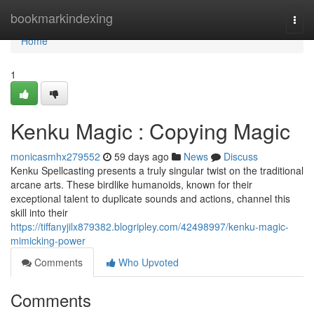
Home
bookmarkindexing
Togg
navi
Home
1
Kenku Magic : Copying Magic
monicasmhx279552
59 days ago
News
Discuss
Kenku Spellcasting presents a truly singular twist on the traditional
arcane arts. These birdlike humanoids, known for their
exceptional talent to duplicate sounds and actions, channel this
skill into their
https://tiffanyjilx879382.blogripley.com/42498997/kenku-magic-
mimicking-power
Comments
Who Upvoted
Comments