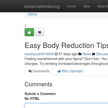
Home
bookmarkindexing
Home
New
Submit
Home
1
Easy Body Reduction Tip
marleycpsh879699
57 days ago
News
Discuss
Feeling overwhelmed with your figure? Don't fret ! You 
changes. Try drinking increased beverages throughout 
Comments
Who Upvoted
Comments
Submit a Comment
No HTML