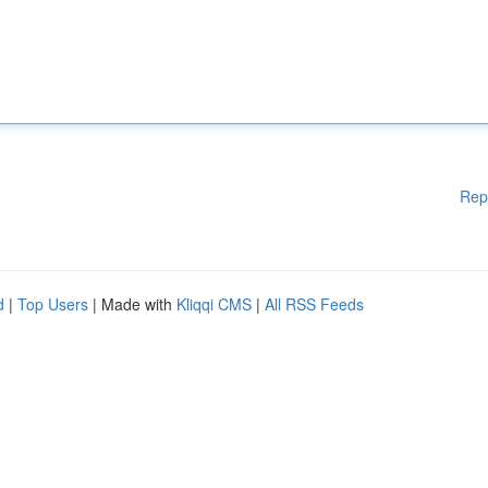
Rep
d
|
Top Users
| Made with
Kliqqi CMS
|
All RSS Feeds