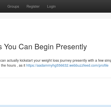
Groups
Register
Login
s You Can Begin Presently
can actually kickstart your weight loss journey presently with a few sim
the hours , as it
https://aadammyhg556632.webbuzzfeed.com/profile