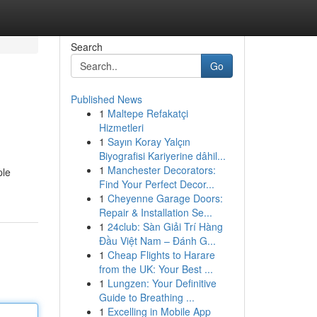
Search
Go
Published News
1
Maltepe Refakatçi
Hizmetleri
1
Sayın Koray Yalçın
Biyografisi Kariyerine dâhil...
1
Manchester Decorators:
ple
Find Your Perfect Decor...
1
Cheyenne Garage Doors:
Repair & Installation Se...
1
24club: Sàn Giải Trí Hàng
Đầu Việt Nam – Đánh G...
1
Cheap Flights to Harare
from the UK: Your Best ...
1
Lungzen: Your Definitive
Guide to Breathing ...
1
Excelling in Mobile App