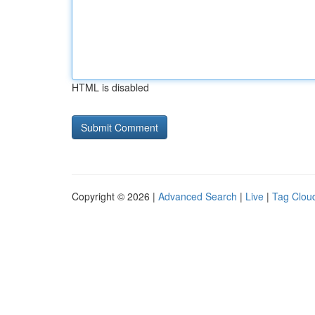
HTML is disabled
Copyright © 2026 |
Advanced Search
|
Live
|
Tag Clou