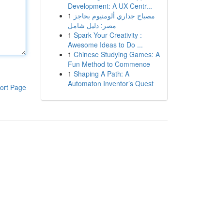
Development: A UX-Centr...
1
مصباح جداري ألومنيوم بحاجز
مصر: دليل شامل
1
Spark Your Creativity :
Awesome Ideas to Do ...
1
Chinese Studying Games: A
Fun Method to Commence
1
Shaping A Path: A
Automaton Inventor’s Quest
ort Page