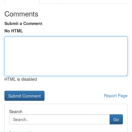
Comments
Submit a Comment
No HTML
HTML is disabled
Report Page
Search
Go