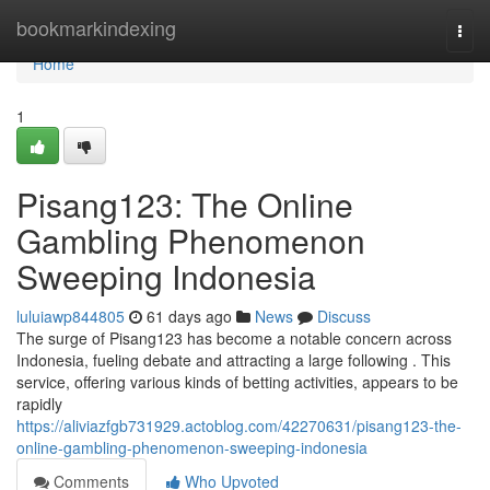
Home
bookmarkindexing
Togg
navi
Home
1
Pisang123: The Online
Gambling Phenomenon
Sweeping Indonesia
luluiawp844805
61 days ago
News
Discuss
The surge of Pisang123 has become a notable concern across
Indonesia, fueling debate and attracting a large following . This
service, offering various kinds of betting activities, appears to be
rapidly
https://aliviazfgb731929.actoblog.com/42270631/pisang123-the-
online-gambling-phenomenon-sweeping-indonesia
Comments
Who Upvoted