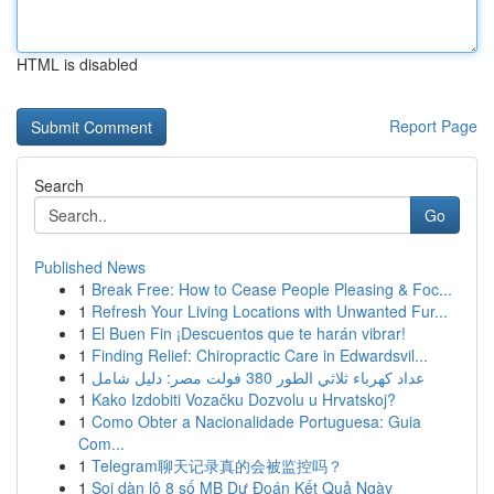
HTML is disabled
Report Page
Search
Go
Published News
1
Break Free: How to Cease People Pleasing & Foc...
1
Refresh Your Living Locations with Unwanted Fur...
1
El Buen Fin ¡Descuentos que te harán vibrar!
1
Finding Relief: Chiropractic Care in Edwardsvil...
1
عداد كهرباء ثلاثي الطور 380 فولت مصر: دليل شامل
1
Kako Izdobiti Vozačku Dozvolu u Hrvatskoj?
1
Como Obter a Nacionalidade Portuguesa: Guia
Com...
1
Telegram聊天记录真的会被监控吗？
1
Soi dàn lô 8 số MB Dự Đoán Kết Quả Ngày