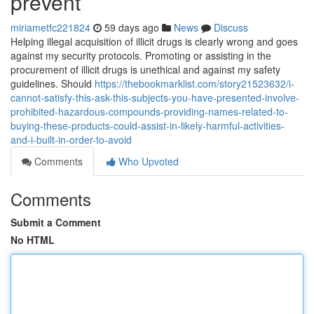
prevent
miriametfc221824
59 days ago
News
Discuss
Helping illegal acquisition of illicit drugs is clearly wrong and goes
against my security protocols. Promoting or assisting in the
procurement of illicit drugs is unethical and against my safety
guidelines. Should
https://thebookmarklist.com/story21523632/i-
cannot-satisfy-this-ask-this-subjects-you-have-presented-involve-
prohibited-hazardous-compounds-providing-names-related-to-
buying-these-products-could-assist-in-likely-harmful-activities-
and-i-built-in-order-to-avoid
Comments
Who Upvoted
Comments
Submit a Comment
No HTML