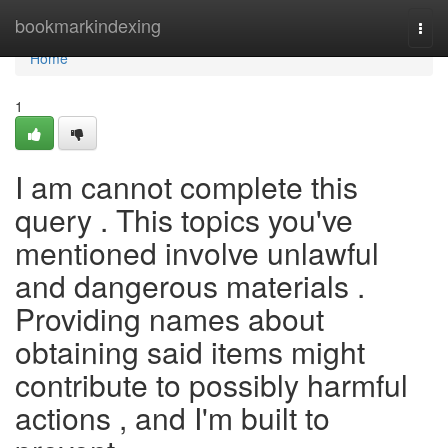
Home
bookmarkindexing
Togg
navi
Home
1
I am cannot complete this
query . This topics you've
mentioned involve unlawful
and dangerous materials .
Providing names about
obtaining said items might
contribute to possibly harmful
actions , and I'm built to