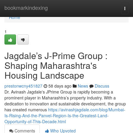
Home
bookmarkindexing
Togg
navi
Home
1
Jagdale’s J-Prime Group :
Shaping Maharashtra's
Housing Landscape
prestonwcny451827
58 days ago
News
Discuss
Dr. Avinash Jagdale's JPrime Group is rapidly becoming a
prominent player in Maharashtra’s property industry. With a
dedication to innovation and sustainable development, the group
has created numerous
https://avinashjagdale.com/blog/Mumbai-
Is-Rising-And-the-Panvel-Region-Is-the-Greatest-Land-
Opportunity-of-This-Decade.html
Comments
Who Upvoted