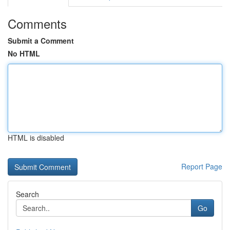
Comments
Submit a Comment
No HTML
HTML is disabled
Report Page
Search
Go