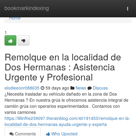
Home
bookmarkindexing
Togg
navi
Home
1
Remolque en la localidad de
Dos Hermanas : Asistencia
Urgente y Profesional
elodieeonr088635
59 days ago
News
Discuss
¿Necesita trasladar su vehículo dañado en la zona de Dos
Hermanas ? En nuestra grúa le ofrecemos asistencia integral de
camión grúa con operarios experimentados . Contamos con
varios camiones
https://lillinfhe239097.therainblog.com/40191453/remolque-en-la-
localidad-de-dos-hermanas-ayuda-urgente-y-experta
Comments
Who Upvoted