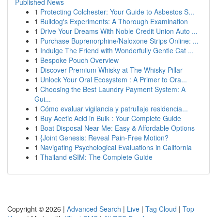
Published News
1
Protecting Colchester: Your Guide to Asbestos S...
1
Bulldog's Experiments: A Thorough Examination
1
Drive Your Dreams With Noble Credit Union Auto ...
1
Purchase Buprenorphine/Naloxone Strips Online: ...
1
Indulge The Friend with Wonderfully Gentle Cat ...
1
Bespoke Pouch Overview
1
Discover Premium Whisky at The Whisky Pillar
1
Unlock Your Oral Ecosystem : A Primer to Ora...
1
Choosing the Best Laundry Payment System: A
Gui...
1
Cómo evaluar vigilancia y patrullaje residencia...
1
Buy Acetic Acid in Bulk : Your Complete Guide
1
Boat Disposal Near Me: Easy & Affordable Options
1
{Joint Genesis: Reveal Pain-Free Motion?
1
Navigating Psychological Evaluations in California
1
Thailand eSIM: The Complete Guide
Copyright © 2026 |
Advanced Search
|
Live
|
Tag Cloud
|
Top