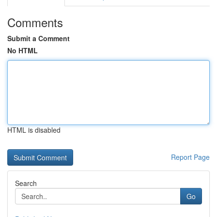
Comments
Submit a Comment
No HTML
HTML is disabled
Report Page
Search
Go