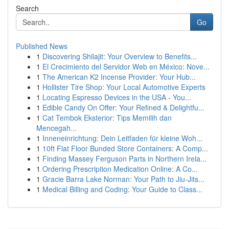
Search
Go
Published News
1
Discovering Shilajit: Your Overview to Benefits...
1
El Crecimiento del Servidor Web en México: Nove...
1
The American K2 Incense Provider: Your Hub...
1
Hollister Tire Shop: Your Local Automotive Experts
1
Locating Espresso Devices in the USA - You...
1
Edible Candy On Offer: Your Refined & Delightfu...
1
Cat Tembok Eksterior: Tips Memilih dan
Mencegah...
1
Inneneinrichtung: Dein Leitfaden für kleine Woh...
1
10ft Flat Floor Bunded Store Containers: A Comp...
1
Finding Massey Ferguson Parts in Northern Irela...
1
Ordering Prescription Medication Online: A Co...
1
Gracie Barra Lake Norman: Your Path to Jiu-Jits...
1
Medical Billing and Coding: Your Guide to Class...