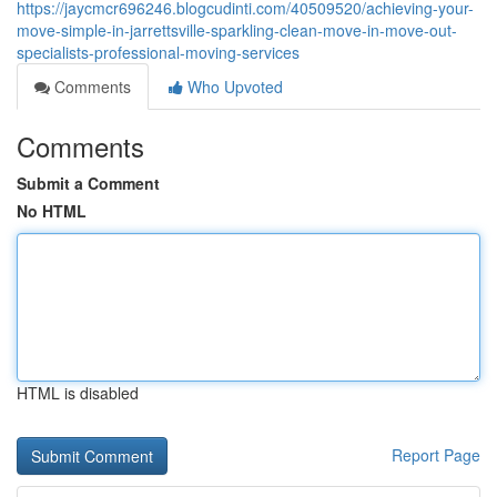
https://jaycmcr696246.blogcudinti.com/40509520/achieving-your-
move-simple-in-jarrettsville-sparkling-clean-move-in-move-out-
specialists-professional-moving-services
Comments
Who Upvoted
Comments
Submit a Comment
No HTML
HTML is disabled
Report Page