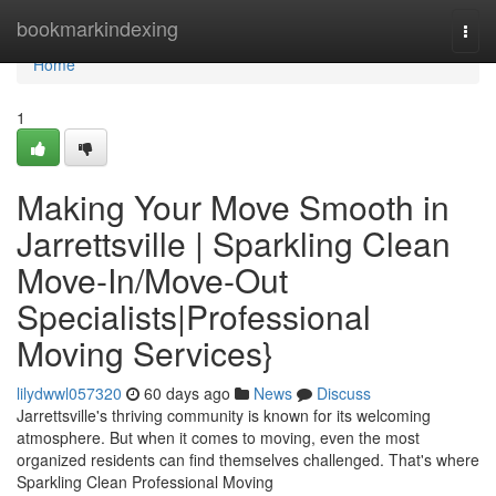
Home
bookmarkindexing
Togg
navi
Home
1
Making Your Move Smooth in
Jarrettsville | Sparkling Clean
Move-In/Move-Out
Specialists|Professional
Moving Services}
lilydwwl057320
60 days ago
News
Discuss
Jarrettsville's thriving community is known for its welcoming
atmosphere. But when it comes to moving, even the most
organized residents can find themselves challenged. That's where
Sparkling Clean Professional Moving