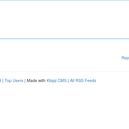
Rep
d
|
Top Users
| Made with
Kliqqi CMS
|
All RSS Feeds