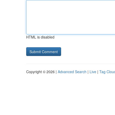
HTML is disabled
Copyright © 2026 |
Advanced Search
|
Live
|
Tag Clou