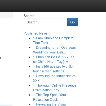
Search
Go
Published News
1
I Am Unable to Complete
That Task
1
Dreaming for an Overseas
Wedding? Your Defi...
1
Phân tích Bộ Số 7777: Xổ
e
số Chiều Nay – Tuyệt v...
1
Insta360 ace pro two flip
touchscreen settings ...
1
Unveiling the Intricacies of
XXX
1
Thorough Online Presence
Examination: Key ...
1
This Top Spas: Your
Relaxation Oasis
1
Revealing the Visual