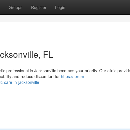
Groups
Register
Login
cksonville, FL
tic professional in Jacksonville becomes your priority. Our clinic provid
obility and reduce discomfort for
https://forum-
c-care-in-jacksonville