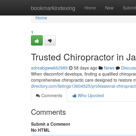
Home
bookmarkindexing
Home
New
Submit
Home
1
Trusted Chiropractor in Ja
adreabgww662989
58 days ago
News
Discuss
When discomfort develops, finding a qualified chiroprac
comprehensive chiropractic care designed to restore m
directory.com/listings13604525/professional-chiropracti
Comments
Who Upvoted
Comments
Submit a Comment
No HTML