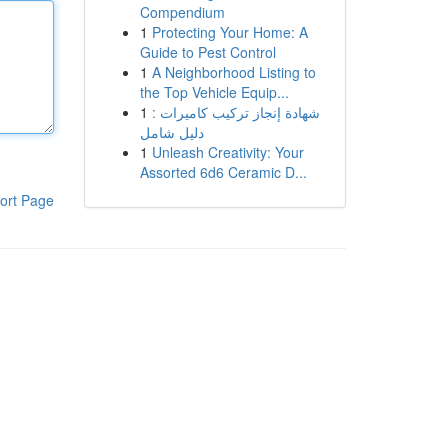
Compendium
1
Protecting Your Home: A
Guide to Pest Control
1
A Neighborhood Listing to
the Top Vehicle Equip...
1
شهادة إنجاز تركيب كاميرات :
دليل شامل
1
Unleash Creativity: Your
Assorted 6d6 Ceramic D...
ort Page