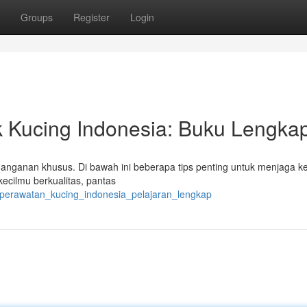
Groups
Register
Login
 Kucing Indonesia: Buku Lengka
anganan khusus. Di bawah ini beberapa tips penting untuk menjaga k
cilmu berkualitas, pantas
_perawatan_kucing_indonesia_pelajaran_lengkap