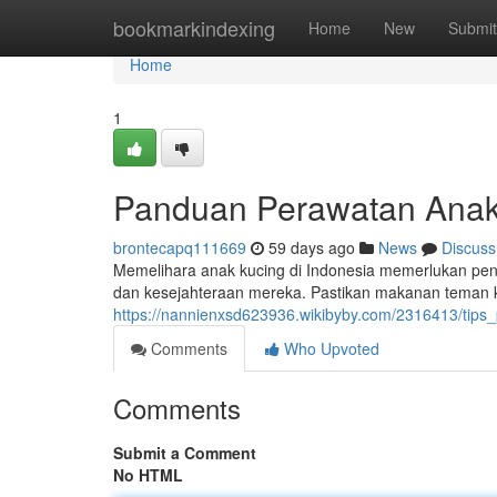
Home
bookmarkindexing
Home
New
Submit
Home
1
Panduan Perawatan Anak
brontecapq111669
59 days ago
News
Discuss
Memelihara anak kucing di Indonesia memerlukan pen
dan kesejahteraan mereka. Pastikan makanan teman ke
https://nannienxsd623936.wikibyby.com/2316413/tips
Comments
Who Upvoted
Comments
Submit a Comment
No HTML