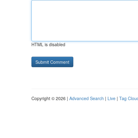
HTML is disabled
Copyright © 2026 |
Advanced Search
|
Live
|
Tag Clou