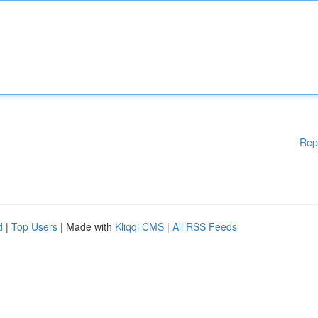
Rep
d
|
Top Users
| Made with
Kliqqi CMS
|
All RSS Feeds