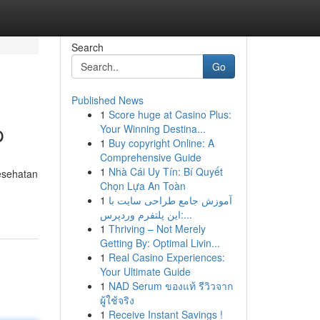
Search
Go
Published News
1
Score huge at Casino Plus:
p
Your Winning Destina...
1
Buy copyright Online: A
Comprehensive Guide
1
Nhà Cái Uy Tín: Bí Quyết
esehatan
Chọn Lựa An Toàn
1
آموزش جامع طراحی سایت با
این پلتفرم وردپرس:...
1
Thriving – Not Merely
Getting By: Optimal Livin...
1
Real Casino Experiences:
Your Ultimate Guide
1
NAD Serum ของแท้ รีวิวจาก
ผู้ใช้จริง
1
Receive Instant Savings !