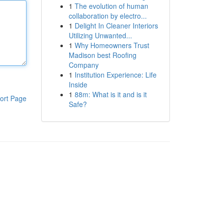
1
The evolution of human
collaboration by electro...
1
Delight In Cleaner Interiors
Utilizing Unwanted...
1
Why Homeowners Trust
Madison best Roofing
Company
1
Institution Experience: Life
Inside
1
88m: What is it and is it
ort Page
Safe?