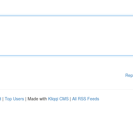
Rep
d
|
Top Users
| Made with
Kliqqi CMS
|
All RSS Feeds