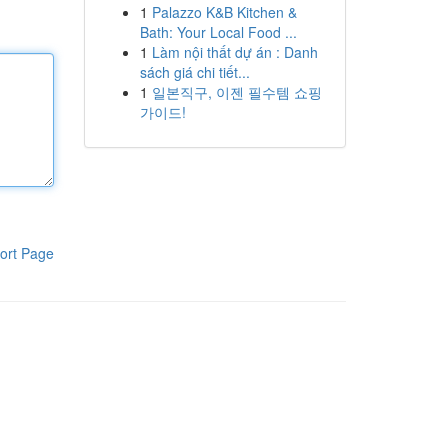
1
Palazzo K&B Kitchen &
Bath: Your Local Food ...
1
Làm nội thất dự án : Danh
sách giá chi tiết...
1
일본직구, 이젠 필수템 쇼핑
가이드!
ort Page