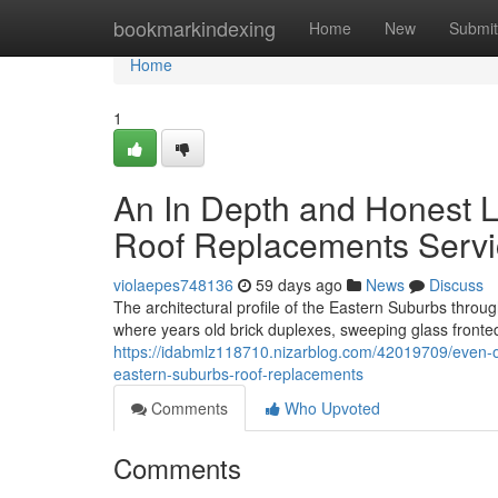
Home
bookmarkindexing
Home
New
Submit
Home
1
An In Depth and Honest 
Roof Replacements Servi
violaepes748136
59 days ago
News
Discuss
The architectural profile of the Eastern Suburbs thr
where years old brick duplexes, sweeping glass fronted 
https://idabmlz118710.nizarblog.com/42019709/even-
eastern-suburbs-roof-replacements
Comments
Who Upvoted
Comments