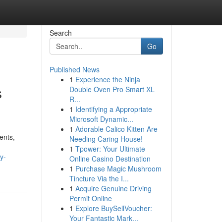
Search
Go
Published News
1
Experience the Ninja
s
Double Oven Pro Smart XL
R...
1
Identifying a Appropriate
Microsoft Dynamic...
1
Adorable Calico Kitten Are
ents,
Needing Caring House!
1
Tpower: Your Ultimate
y-
Online Casino Destination
1
Purchase Magic Mushroom
Tincture Via the I...
1
Acquire Genuine Driving
Permit Online
1
Explore BuySellVoucher:
Your Fantastic Mark...