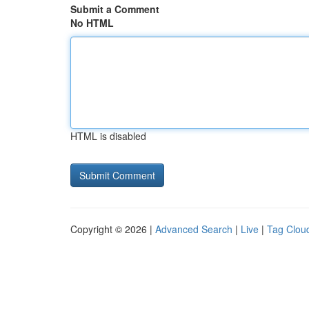
Submit a Comment
No HTML
HTML is disabled
Copyright © 2026 |
Advanced Search
|
Live
|
Tag Clou