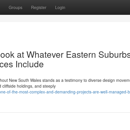
Groups
Register
Login
Look at Whatever Eastern Suburb
ces Include
oughout New South Wales stands as a testimony to diverse design movem
cliffside holdings, and steeply
one-of-the-most-complex-and-demanding-projects-are-well-managed-b