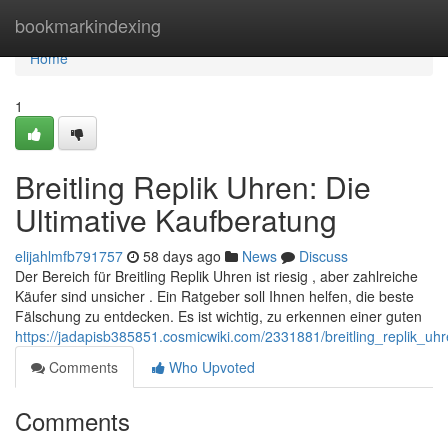
Home
bookmarkindexing
Home
1
Breitling Replik Uhren: Die
Ultimative Kaufberatung
elijahlmfb791757
58 days ago
News
Discuss
Der Bereich für Breitling Replik Uhren ist riesig , aber zahlreiche
Käufer sind unsicher . Ein Ratgeber soll Ihnen helfen, die beste
Fälschung zu entdecken. Es ist wichtig, zu erkennen einer guten
https://jadapisb385851.cosmicwiki.com/2331881/breitling_replik_uh
Comments
Who Upvoted
Comments