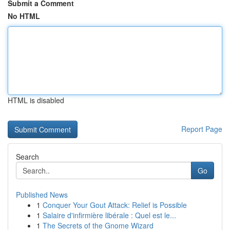
Submit a Comment
No HTML
HTML is disabled
Report Page
Search
Go
Published News
1
Conquer Your Gout Attack: Relief is Possible
1
Salaire d'infirmière libérale : Quel est le...
1
The Secrets of the Gnome Wizard