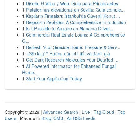
1
Diseño Gráfico y Web: Guía para Principiantes
1
Plataformas elevadoras en Sevilla: Guía comple...
1
Kapıların Firmaları: İstanbul'da Güvenli Konut ...
1
Research Peptides: A Comprehensive Introduction
1
Is it Possible to Acquire an Alabama Driver...
1
Commercial Real Estate Loans: A Comprehensive
G...
1
Refresh Your Seaside Home: Pressure & Serv...
1
123b là gì? Hướng dẫn chi tiết và đánh giá
1
Get Dark Research Molecules Your Detailed ...
1
AI-Powered Information for Enhanced Fungal
Reme...
1
Start Your Application Today
Copyright © 2026 |
Advanced Search
|
Live
|
Tag Cloud
|
Top
Users
| Made with
Kliqqi CMS
|
All RSS Feeds