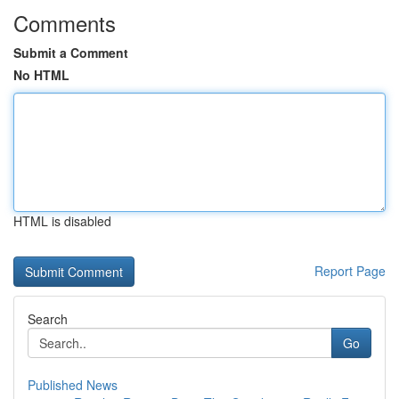
Comments
Submit a Comment
No HTML
HTML is disabled
Report Page
Search
Go
Published News