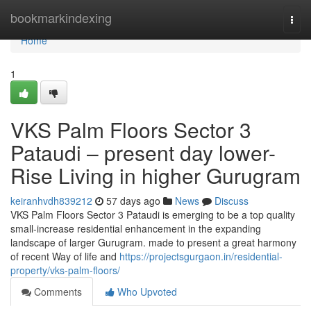
Home
bookmarkindexing
Togg
navi
Home
1
VKS Palm Floors Sector 3
Pataudi – present day lower-
Rise Living in higher Gurugram
keiranhvdh839212
57 days ago
News
Discuss
VKS Palm Floors Sector 3 Pataudi is emerging to be a top quality
small-increase residential enhancement in the expanding
landscape of larger Gurugram. made to present a great harmony
of recent Way of life and
https://projectsgurgaon.in/residential-
property/vks-palm-floors/
Comments
Who Upvoted