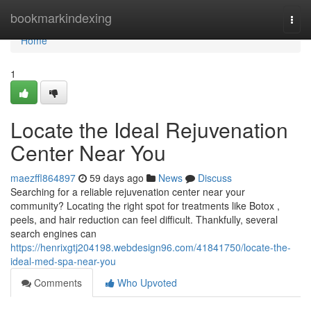
Home
bookmarkindexing
Togg
navi
Home
1
Locate the Ideal Rejuvenation
Center Near You
maezffl864897
59 days ago
News
Discuss
Searching for a reliable rejuvenation center near your
community? Locating the right spot for treatments like Botox ,
peels, and hair reduction can feel difficult. Thankfully, several
search engines can
https://henrixgtj204198.webdesign96.com/41841750/locate-the-
ideal-med-spa-near-you
Comments
Who Upvoted