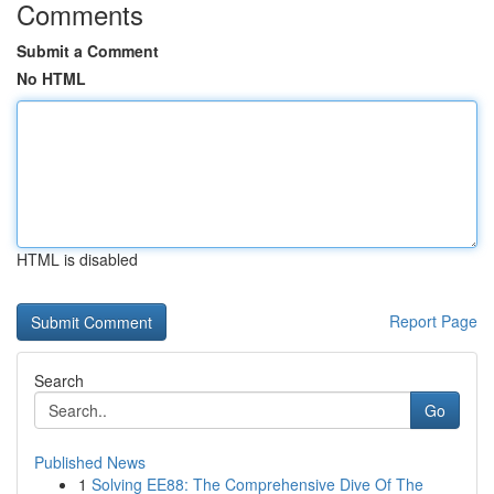
Comments
Submit a Comment
No HTML
HTML is disabled
Report Page
Search
Go
Published News
1
Solving EE88: The Comprehensive Dive Of The