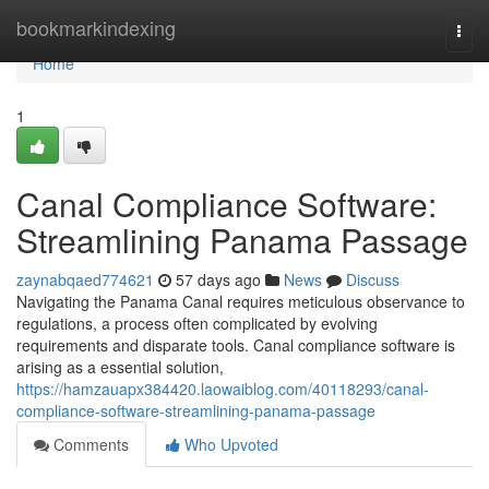
Home
bookmarkindexing
Togg
navi
Home
1
Canal Compliance Software:
Streamlining Panama Passage
zaynabqaed774621
57 days ago
News
Discuss
Navigating the Panama Canal requires meticulous observance to
regulations, a process often complicated by evolving
requirements and disparate tools. Canal compliance software is
arising as a essential solution,
https://hamzauapx384420.laowaiblog.com/40118293/canal-
compliance-software-streamlining-panama-passage
Comments
Who Upvoted