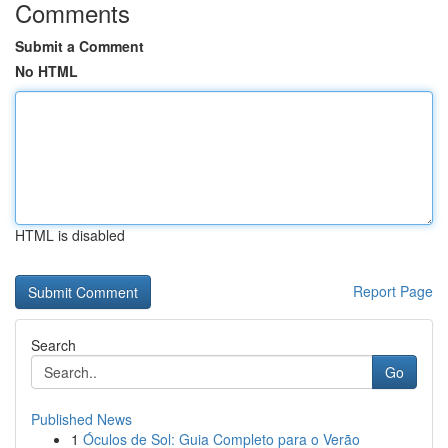
Comments
Submit a Comment
No HTML
HTML is disabled
Report Page
Search
Go
Published News
1
Óculos de Sol: Guia Completo para o Verão