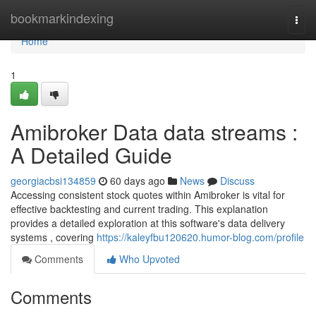
Home
bookmarkindexing
Togg
navi
Home
1
Amibroker Data data streams :
A Detailed Guide
georgiacbsi134859
60 days ago
News
Discuss
Accessing consistent stock quotes within Amibroker is vital for
effective backtesting and current trading. This explanation
provides a detailed exploration at this software's data delivery
systems , covering
https://kaleyfbu120620.humor-blog.com/profile
Comments
Who Upvoted
Comments