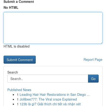
Submit a Comment
No HTML
HTML is disabled
Report Page
Search
Go
Published News
1
Leading Hair Hair Restorations in San Diego ...
1
Jollibee777: The Viral craze Explained
1
123b là gì? Giải thích chi tiết và nhận xét