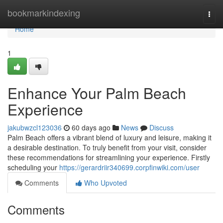
Home
bookmarkindexing
Togg
navi
Home
1
Enhance Your Palm Beach
Experience
jakubwzcl123036
60 days ago
News
Discuss
Palm Beach offers a vibrant blend of luxury and leisure, making it
a desirable destination. To truly benefit from your visit, consider
these recommendations for streamlining your experience. Firstly
scheduling your
https://gerardriir340699.corpfinwiki.com/user
Comments
Who Upvoted
Comments