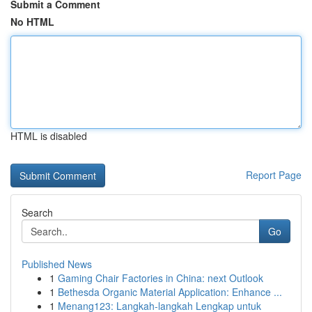
Submit a Comment
No HTML
HTML is disabled
Report Page
Search
Go
Published News
1
Gaming Chair Factories in China: next Outlook
1
Bethesda Organic Material Application: Enhance ...
1
Menang123: Langkah-langkah Lengkap untuk