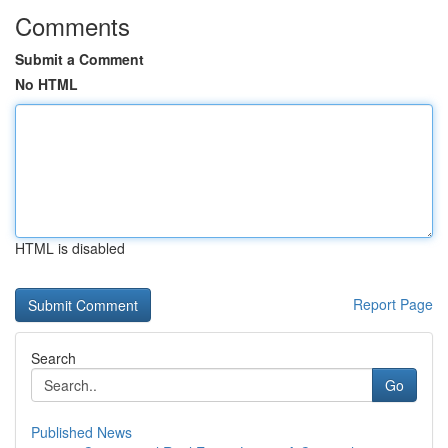
Comments
Submit a Comment
No HTML
HTML is disabled
Report Page
Search
Go
Published News