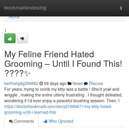
Home
bookmarkindexing
Togg
navi
Home
1
My Feline Friend Hated
Grooming – Until I Found This!
????✨
berthargdg399882
59 days ago
News
Discuss
For years, trying to comb my kitty was a battle ! She’d yowl and
wriggle , making the entire utterly frustrating . I thought defeated,
wondering if I’d ever enjoy a peaceful brushing session. Then, I
https://doctorbookmark.com/story21660671/my-kitty-hated-
grooming-until-i-learned-this
Comments
Who Upvoted