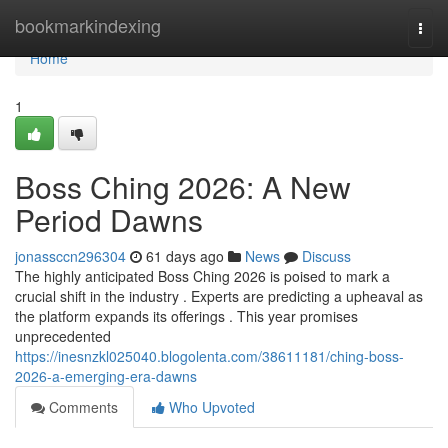
Home
bookmarkindexing
Togg
navi
Home
1
Boss Ching 2026: A New
Period Dawns
jonassccn296304
61 days ago
News
Discuss
The highly anticipated Boss Ching 2026 is poised to mark a
crucial shift in the industry . Experts are predicting a upheaval as
the platform expands its offerings . This year promises
unprecedented
https://inesnzkl025040.blogolenta.com/38611181/ching-boss-
2026-a-emerging-era-dawns
Comments
Who Upvoted