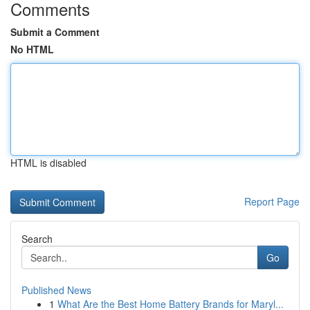
Comments
Submit a Comment
No HTML
HTML is disabled
Report Page
Search
Go
Published News
1
What Are the Best Home Battery Brands for Maryl...