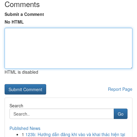
Comments
Submit a Comment
No HTML
HTML is disabled
Report Page
Search
Go
Published News
1
123b: Hướng dẫn đăng khi vào và khai thác hiện tại