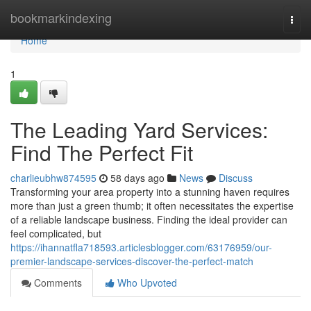
Home
bookmarkindexing
Togg
navi
Home
1
The Leading Yard Services:
Find The Perfect Fit
charlieubhw874595
58 days ago
News
Discuss
Transforming your area property into a stunning haven requires
more than just a green thumb; it often necessitates the expertise
of a reliable landscape business. Finding the ideal provider can
feel complicated, but
https://ihannatfla718593.articlesblogger.com/63176959/our-
premier-landscape-services-discover-the-perfect-match
Comments
Who Upvoted