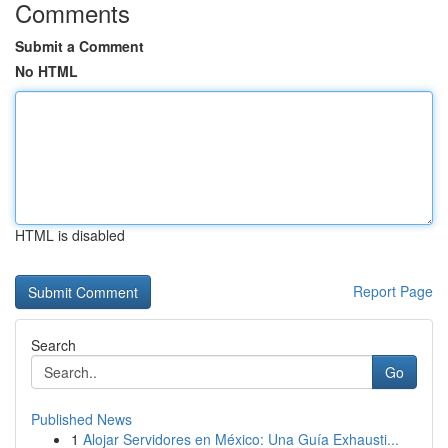
Comments
Submit a Comment
No HTML
HTML is disabled
Report Page
Search
Go
Published News
1
Alojar Servidores en México: Una Guía Exhausti...