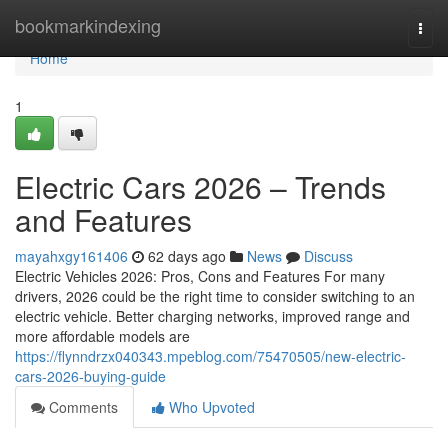
Home
bookmarkindexing
Togg
navi
Home
1
Electric Cars 2026 – Trends
and Features
mayahxgy161406
62 days ago
News
Discuss
Electric Vehicles 2026: Pros, Cons and Features For many
drivers, 2026 could be the right time to consider switching to an
electric vehicle. Better charging networks, improved range and
more affordable models are
https://flynndrzx040343.mpeblog.com/75470505/new-electric-
cars-2026-buying-guide
Comments
Who Upvoted