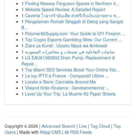
1
Finding Massey Ferguson Spares in Northern Ir...
1
Website Speed Review: A Detailed Report
1
Caverta ไวอากร้าอินเดีย ส่งฟรีเก็บเงินปลายทาง ข...
1
Pengalaman Rumah Singgah di Dieng yang Sangat
B...
1
Polymer80Supply.com: Your Guide to DIY Firearm ...
1
Top Crypto Esports Gambling Sites: Our Current ...
1
Ziara ya Kundi : Uzoefu Mpya wa Amboseli
1
شاشات التفاعلية في تجمعات و محاضرات السعودية
1
LG EAU61383502 Drain Pump: Replacement &
Repair...
1
Top Miami SEO Services Boost Your Online Visi...
1
Le top IPTV à France : Comparatif Ultime ...
1
Locate a Store: Cannabis Around Me
1
Vialand Kriko Kiralama : Gereksinimleriniz ...
1
Level Up Your Trip: La Muerte K2 Paper Sheets
Copyright © 2026 |
Advanced Search
|
Live
|
Tag Cloud
|
Top
Users
| Made with
Kliqqi CMS
|
All RSS Feeds