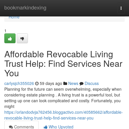
Home
bookmarkindexing
Togg
navi
Home
1
Affordable Revocable Living
Trust Help: Find Services Near
You
carlysjch355026
59 days ago
News
Discuss
Planning for the future can seem overwhelming, especially when
considering estate planning . A living trust is a powerful tool, but
setting up one can look complicated and costly. Fortunately, you
might
https://orlandodvja762456.bloggactivo.com/40585662/affordable-
revocable-living-trust-help-find-services-near-you
Comments
Who Upvoted