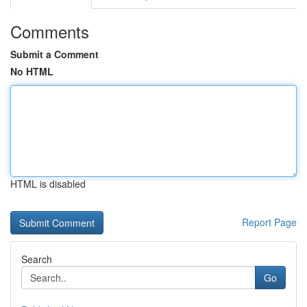
Comments
Submit a Comment
No HTML
HTML is disabled
Report Page
Search
Go